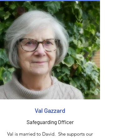
Val Gazzard
Safeguarding Officer
Val is married to David. She supports our