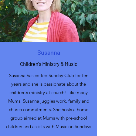
Susanna
Children's Ministry & Music
Susanna has co-led Sunday Club for ten
years and she is passionate about the
children’s ministry at church! Like many
Mums, Susanna juggles work, family and
church commitments. She hosts a home
group aimed at Mums with pre-school
children and assists with Music on Sundays