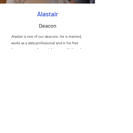
Alastair
Deacon
Alastair is one of our deacons. He is married,
works as a data professional and in his free
time enjoys reading, catching up with friends
and the Kent countryside