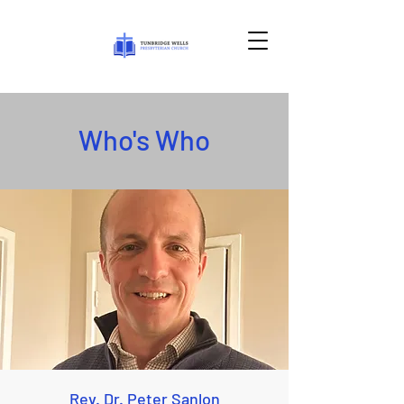
Who's Who
Rev. Dr. Peter Sanlon