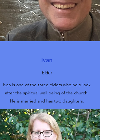
Ivan
Elder
Ivan is one of the three elders who help look
after the spiritual well being of the church.
He is married and has two daughters.