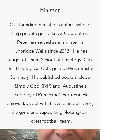
Minister
Our founding minister is enthusiastic to
help people get to know God better.
Peter has served as a minister in
Tunbridge Wells since 2013. He has
taught at Union School of Theology, Oak
Hill Theological College and Westminster
Seminary. His published books include
'Simply God' (IVP) and 'Augustine's
Theology of Preaching' (Fortress). He
enjoys days out with his wife and children,
the gym, and supporting Nottingham
Forest football team.