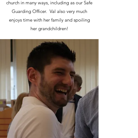
church in many ways, including as our Safe
Guarding Officer. Val also very much
enjoys time with her family and spoiling
her grandchildren!