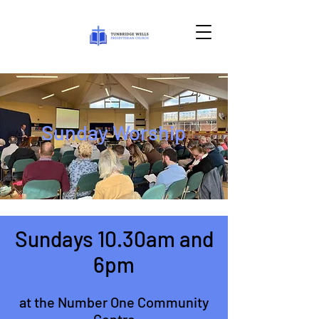
Sunday Worship
Sundays 10.30am and
6pm
at the Number One Community