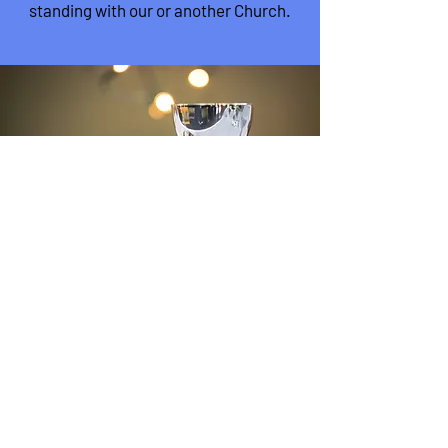
standing
with our or another Church.
'On the first day of the week, when
we were gathered together to
break bread, Paul talked with
them.'
Acts 20:7