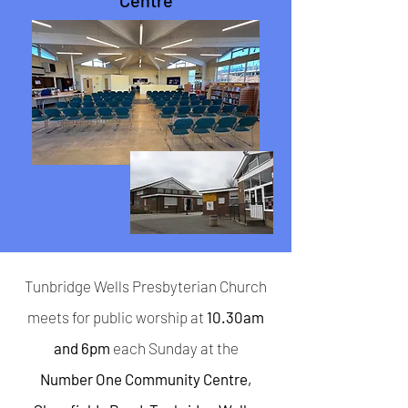
Centre
Tunbridge Wells Presbyterian Church
meets for public worship at
10.30am
and 6pm
each Sunday at the
Number One Community Centre,