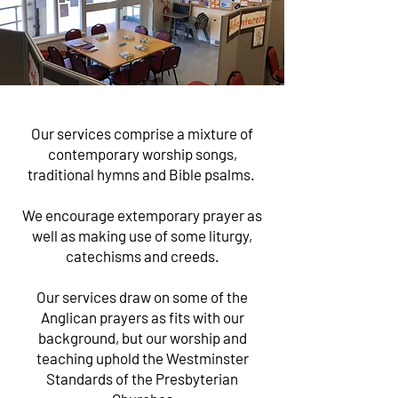
Our services comprise a mixture of
contemporary worship songs,
traditional hymns and Bible psalms.
We encourage extemporary prayer as
well as making use of some liturgy,
catechisms and creeds.
Our services draw on some of the
Anglican
prayers as fits with our
background, but our
worship
and
teaching
uphold the Westminster
Standards of the Presbyterian