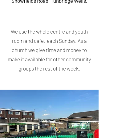
Showfields Road, Tunbridge Wells.
We use the whole centre and youth
room and cafe, each Sunday. As a
church we give time and money to
make it available for other community
groups the rest of the week.