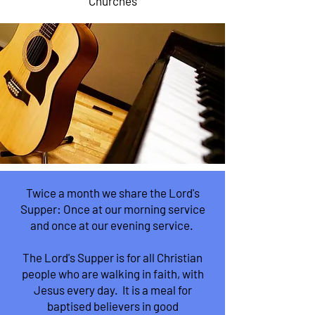
Churches
Twice a month we share the Lord's
Supper: Once at our morning service
and once at our evening service.
The Lord's Supper is for all Christian
people who are walking in faith, with
Jesus every day. It is a meal for
baptised believers in good