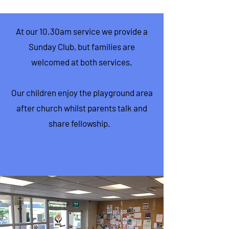
At our 10.30am service we provide a
Sunday Club, but families are
welcomed at both services.
Our children enjoy the playground area
after church whilst parents talk and
share fellowship.