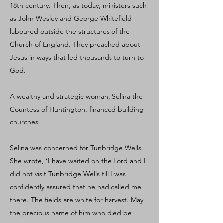
18th century. Then, as today, ministers such
as John Wesley and George Whitefield
laboured outside the structures of the
Church of England. They preached about
Jesus in ways that led thousands to turn to
God.
A wealthy and strategic woman, Selina the
Countess of Huntington, financed building
churches.
Selina was concerned for Tunbridge Wells.
She wrote, ‘I have waited on the Lord and I
did not visit Tunbridge Wells till I was
confidently assured that he had called me
there. The fields are white for harvest. May
the precious name of him who died be