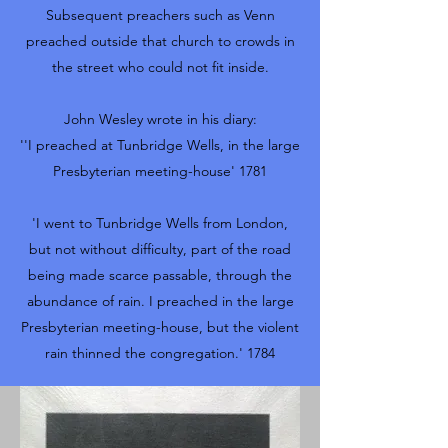
Subsequent preachers such as Venn
preached outside that church to crowds in
the street who could not fit inside.
John Wesley wrote in his diary:
''I preached at Tunbridge Wells, in the large
Presbyterian meeting-house' 1781
'I went to Tunbridge Wells from London,
but not without difficulty, part of the road
being made scarce passable, through the
abundance of rain. I preached in the large
Presbyterian meeting-house, but the violent
rain thinned the congregation.' 1784