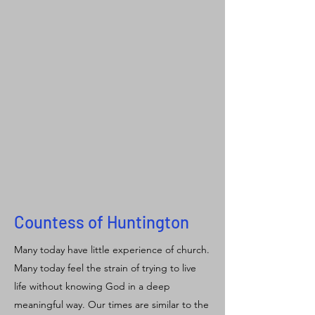
Countess of Huntington
Many today have little experience of church.
Many today feel the strain of trying to live
life without knowing God in a deep
meaningful way. Our times are similar to the