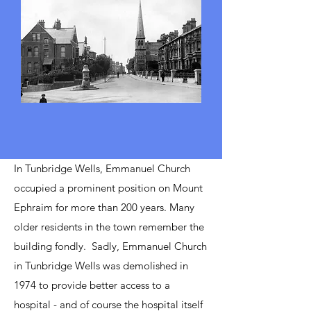
In Tunbridge Wells, Emmanuel Church
occupied a prominent position on Mount
Ephraim for more than 200 years. Many
older residents in the town remember the
building fondly. Sadly,
Emmanuel Church
in Tunbridge Wells was demolished in
1974 to provide better access to a
hospital - and of course the hospital itself