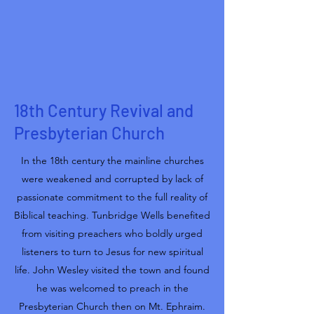
18th Century Revival and
Presbyterian Church
In the 18th century the mainline churches
were weakened and corrupted by lack of
passionate commitment to the full reality of
Biblical teaching. Tunbridge Wells benefited
from visiting preachers who boldly urged
listeners to turn to Jesus for new spiritual
life. John Wesley visited the town and found
he was welcomed to preach in the
Presbyterian Church then on Mt. Ephraim.