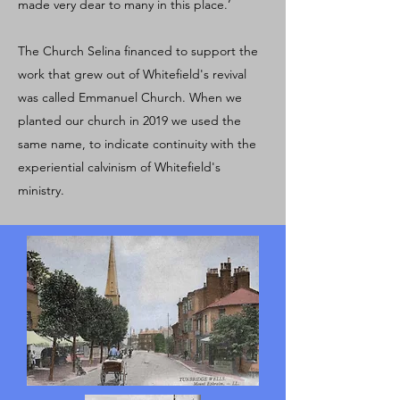
made very dear to many in this place.’
The Church Selina financed to support the
work that grew out of Whitefield's revival
was called Emmanuel Church. When we
planted our church in 2019 we used the
same name, to indicate continuity with the
experiential calvinism of Whitefield's
ministry.