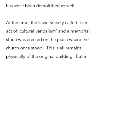
has since been demolished as well.
At the time, the Civic Society called it an
act of ‘cultural vandalism’ and a memorial
stone was erected on the place where the
church once stood. This is all remains
physically of the original building. But in
our church, the Spiritual work and vision
continues today.
The history of our Church in Tunbridge
Wells is a story of entrepreneurial faith
and outreach. Come visit us to discover
how Tunbridge Wells Presbyterian Church
is reviving the exciting vision of Selina,
Venn and Whitefield.